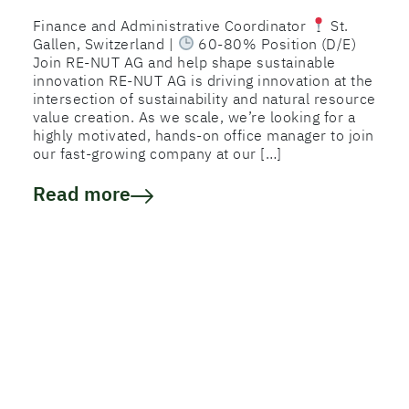
Finance and Administrative Coordinator
St.
Gallen, Switzerland |
60-80% Position (D/E)
Join RE-NUT AG and help shape sustainable
innovation RE-NUT AG is driving innovation at the
intersection of sustainability and natural resource
value creation. As we scale, we’re looking for a
highly motivated, hands-on office manager to join
our fast-growing company at our […]
Read more