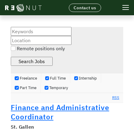
Contact us
TECHNOLOGY
FOOD APPLICATIONS
LICENSING
SUSTAINABILITY
Remote positions only
NEWS
Freelance
Full Time
Internship
Part Time
Temporary
RSS
Finance and Administrative
Coordinator
St. Gallen