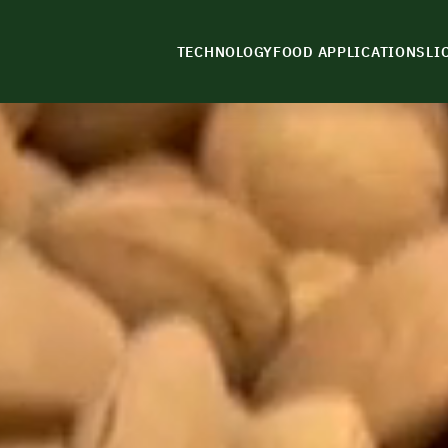
TECHNOLOGY
FOOD APPLICATIONS
LI