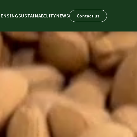
CENSING
SUSTAINABILITY
NEWS
Contact us